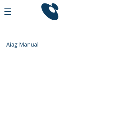
Aiag Manual